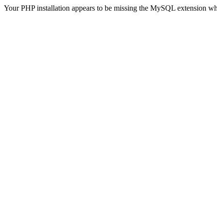
Your PHP installation appears to be missing the MySQL extension wh