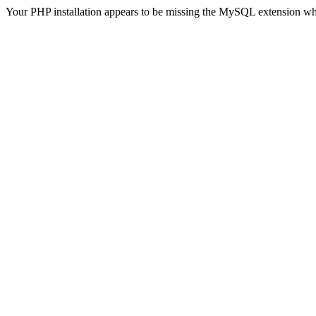
Your PHP installation appears to be missing the MySQL extension wh