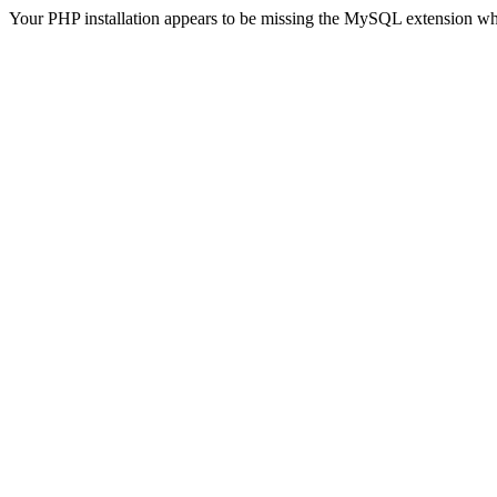
Your PHP installation appears to be missing the MySQL extension wh