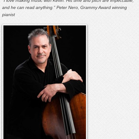
“I love making music with Kevin. His time and pitch are impeccable,
and he can read anything.” Peter Nero, Grammy Award winning
pianist