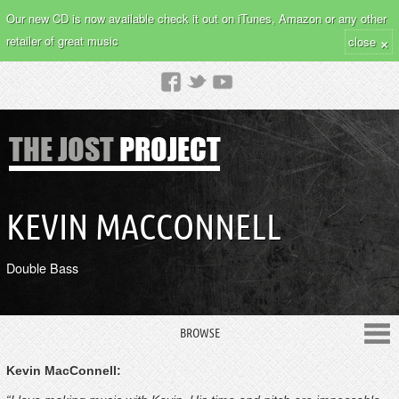
Our new CD is now available check it out on iTunes, Amazon or any other
×
retailer of great music
close
KEVIN MACCONNELL
Double Bass
BROWSE
Kevin MacConnell: