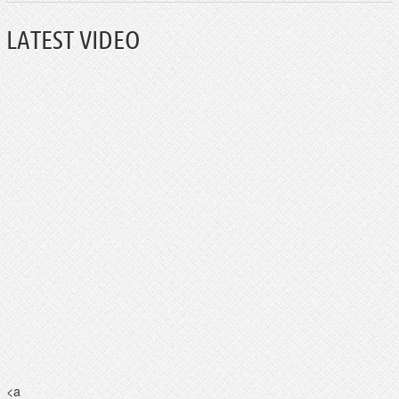
LATEST VIDEO
<a