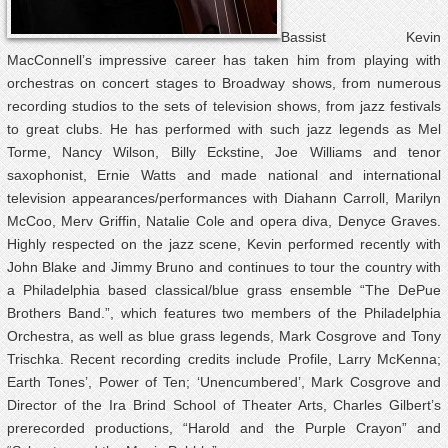
Bassist Kevin
MacConnell’s impressive career has taken him from playing with
orchestras on concert stages to Broadway shows, from numerous
recording studios to the sets of television shows, from jazz festivals
to great clubs. He has performed with such jazz legends as Mel
Torme, Nancy Wilson, Billy Eckstine, Joe Williams and tenor
saxophonist, Ernie Watts and made national and international
television appearances/performances with Diahann Carroll, Marilyn
McCoo, Merv Griffin, Natalie Cole and opera diva, Denyce Graves.
Highly respected on the jazz scene, Kevin performed recently with
John Blake and Jimmy Bruno and continues to tour the country with
a Philadelphia based classical/blue grass ensemble “The DePue
Brothers Band.”, which features two members of the Philadelphia
Orchestra, as well as blue grass legends, Mark Cosgrove and Tony
Trischka. Recent recording credits include Profile, Larry McKenna;
Earth Tones’, Power of Ten; ‘Unencumbered’, Mark Cosgrove and
Director of the Ira Brind School of Theater Arts, Charles Gilbert’s
prerecorded productions, “Harold and the Purple Crayon” and