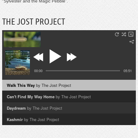
“Sylvester and the Magic Pebble”.
THE JOST PROJECT
00:00
05:51
Walk This Way
by The Jost Project
Can't Find My Way Home
by The Jost Project
Daydream
by The Jost Project
Kashmir
by The Jost Project