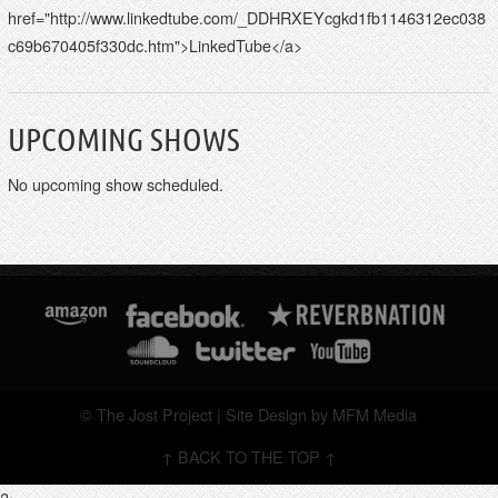
href="http://www.linkedtube.com/_DDHRXEYcgkd1fb1146312ec038
c69b670405f330dc.htm">LinkedTube</a>
UPCOMING SHOWS
No upcoming show scheduled.
© The Jost Project | Site Design by MFM Media
↑ BACK TO THE TOP ↑