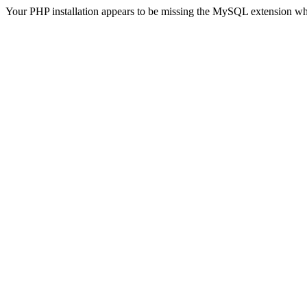
Your PHP installation appears to be missing the MySQL extension wh