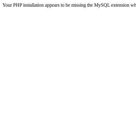
Your PHP installation appears to be missing the MySQL extension wh