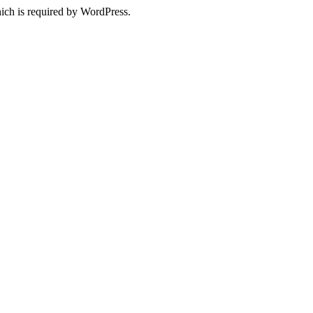
ich is required by WordPress.