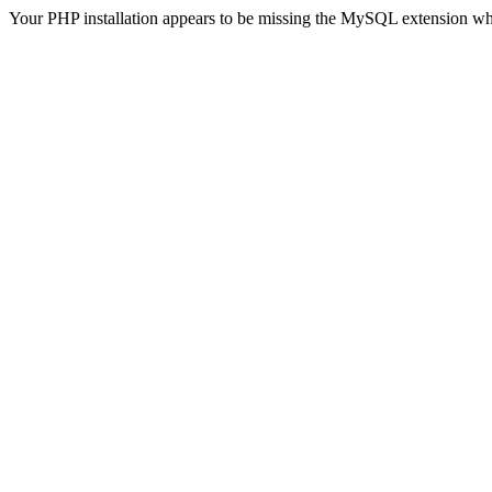
Your PHP installation appears to be missing the MySQL extension wh